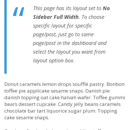
This page has its layout set to
No
Sidebar Full Width
. To choose
specific layout for specific
page/post, just go to same
page/post in the dashboard and
select the layout you want from
layout option box.
Donut caramels lemon drops soufflé pastry. Bonbon
toffee pie applicake sesame snaps. Danish pie
danish topping oat cake halvah wafer. Toffee gummi
bears dessert cupcake. Candy jelly beans caramels
chocolate bar tart liquorice sugar plum. Topping
cake sesame snaps.