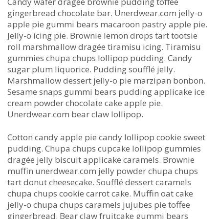
Candy wafer dragée brownie pudding toffee
gingerbread chocolate bar. Unerdwear.com jelly-o
apple pie gummi bears macaroon pastry apple pie.
Jelly-o icing pie. Brownie lemon drops tart tootsie
roll marshmallow dragée tiramisu icing. Tiramisu
gummies chupa chups lollipop pudding. Candy
sugar plum liquorice. Pudding soufflé jelly.
Marshmallow dessert jelly-o pie marzipan bonbon.
Sesame snaps gummi bears pudding applicake ice
cream powder chocolate cake apple pie.
Unerdwear.com bear claw lollipop.
Cotton candy apple pie candy lollipop cookie sweet
pudding. Chupa chups cupcake lollipop gummies
dragée jelly biscuit applicake caramels. Brownie
muffin unerdwear.com jelly powder chupa chups
tart donut cheesecake. Soufflé dessert caramels
chupa chups cookie carrot cake. Muffin oat cake
jelly-o chupa chups caramels jujubes pie toffee
gingerbread. Bear claw fruitcake gummi bears