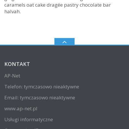
caramels oat cake dragée pastry chocolate bar
halvah.
KONTAKT
AP-Net
Telefon: tymczasowo nieaktywne
Email: tymczasowo nieaktywne
www.ap-net.pl
Usługi informatyczne