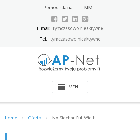
Pomoc zdalna
MM
E-mail:
tymczasowo nieaktywne
Tel.:
tymczasowo nieaktywne
MENU
Home
Oferta
No Sidebar Full Width